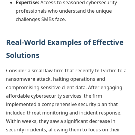
Expertise:
Access to seasoned cybersecurity
professionals who understand the unique
challenges SMBs face.
Real-World Examples of Effective
Solutions
Consider a small law firm that recently fell victim to a
ransomware attack, halting operations and
compromising sensitive client data. After engaging
affordable cybersecurity services, the firm
implemented a comprehensive security plan that
included threat monitoring and incident response.
Within weeks, they saw a significant decrease in
security incidents, allowing them to focus on their