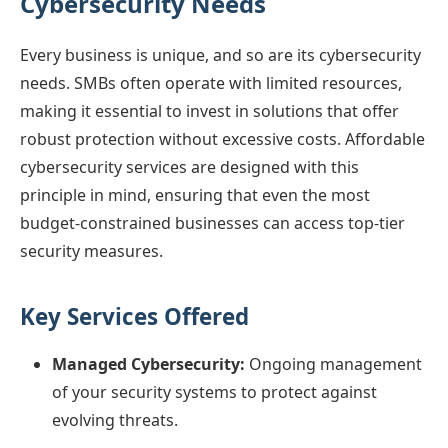
Cybersecurity Needs
Every business is unique, and so are its cybersecurity
needs. SMBs often operate with limited resources,
making it essential to invest in solutions that offer
robust protection without excessive costs. Affordable
cybersecurity services are designed with this
principle in mind, ensuring that even the most
budget-constrained businesses can access top-tier
security measures.
Key Services Offered
Managed Cybersecurity:
Ongoing management
of your security systems to protect against
evolving threats.