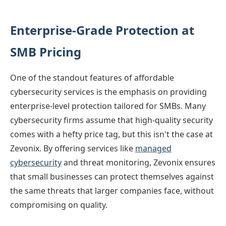
Enterprise-Grade Protection at
SMB Pricing
One of the standout features of affordable
cybersecurity services is the emphasis on providing
enterprise-level protection tailored for SMBs. Many
cybersecurity firms assume that high-quality security
comes with a hefty price tag, but this isn't the case at
Zevonix. By offering services like
managed
cybersecurity
and threat monitoring, Zevonix ensures
that small businesses can protect themselves against
the same threats that larger companies face, without
compromising on quality.