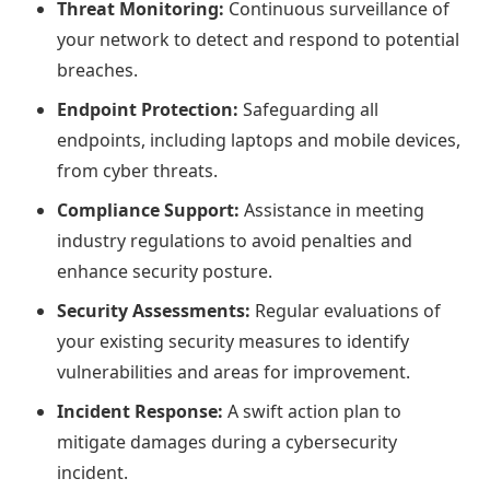
Threat Monitoring:
Continuous surveillance of
your network to detect and respond to potential
breaches.
Endpoint Protection:
Safeguarding all
endpoints, including laptops and mobile devices,
from cyber threats.
Compliance Support:
Assistance in meeting
industry regulations to avoid penalties and
enhance security posture.
Security Assessments:
Regular evaluations of
your existing security measures to identify
vulnerabilities and areas for improvement.
Incident Response:
A swift action plan to
mitigate damages during a cybersecurity
incident.