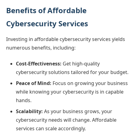
Benefits of Affordable
Cybersecurity Services
Investing in affordable cybersecurity services yields
numerous benefits, including:
Cost-Effectiveness:
Get high-quality
cybersecurity solutions tailored for your budget.
Peace of Mind:
Focus on growing your business
while knowing your cybersecurity is in capable
hands.
Scalability:
As your business grows, your
cybersecurity needs will change. Affordable
services can scale accordingly.