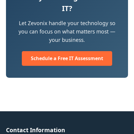
IT?
Let Zevonix handle your technology so
you can focus on what matters most —
your business.
Schedule a Free IT Assessment
Contact Information