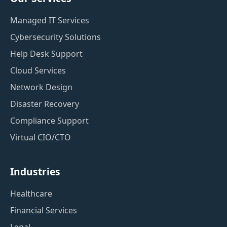
Managed IT Services
Cybersecurity Solutions
Help Desk Support
Cloud Services
Network Design
Disaster Recovery
Compliance Support
Virtual CIO/CTO
Industries
Healthcare
Financial Services
Legal