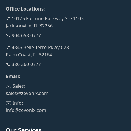
Office Locations:
📍 10175 Fortune Parkway Ste 1103
Jacksonville, FL 32256
📞 904-658-0777
📍 4845 Belle Terre Pkwy C28
Palm Coast, FL 32164
📞 386-260-0777
Email:
✉️ Sales:
sales@zevonix.com
✉️ Info:
info@zevonix.com
Our Services