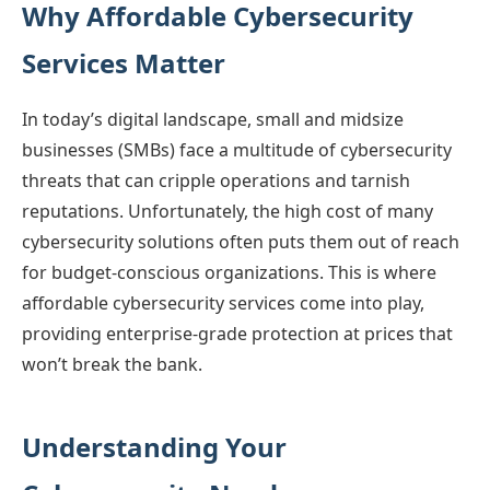
Why Affordable Cybersecurity
Services Matter
In today’s digital landscape, small and midsize
businesses (SMBs) face a multitude of cybersecurity
threats that can cripple operations and tarnish
reputations. Unfortunately, the high cost of many
cybersecurity solutions often puts them out of reach
for budget-conscious organizations. This is where
affordable cybersecurity services come into play,
providing enterprise-grade protection at prices that
won’t break the bank.
Understanding Your