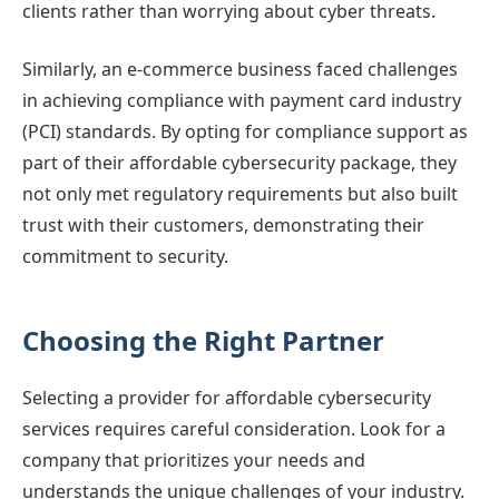
clients rather than worrying about cyber threats.
Similarly, an e-commerce business faced challenges
in achieving compliance with payment card industry
(PCI) standards. By opting for compliance support as
part of their affordable cybersecurity package, they
not only met regulatory requirements but also built
trust with their customers, demonstrating their
commitment to security.
Choosing the Right Partner
Selecting a provider for affordable cybersecurity
services requires careful consideration. Look for a
company that prioritizes your needs and
understands the unique challenges of your industry.