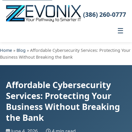
(386) 260-0777
☰
Home
»
Blog
» Affordable Cybersecurity Services: Protecting Your
Business Without Breaking the Bank
Affordable Cybersecurity
Services: Protecting Your
Business Without Breaking
the Bank
June 4, 2026
4 min read