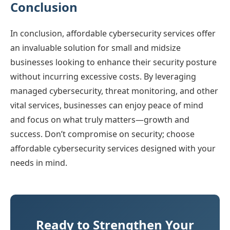
Conclusion
In conclusion, affordable cybersecurity services offer
an invaluable solution for small and midsize
businesses looking to enhance their security posture
without incurring excessive costs. By leveraging
managed cybersecurity, threat monitoring, and other
vital services, businesses can enjoy peace of mind
and focus on what truly matters—growth and
success. Don’t compromise on security; choose
affordable cybersecurity services designed with your
needs in mind.
Ready to Strengthen Your