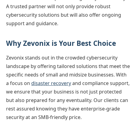
A trusted partner will not only provide robust
cybersecurity solutions but will also offer ongoing
support and guidance.
Why Zevonix is Your Best Choice
Zevonix stands out in the crowded cybersecurity
landscape by offering tailored solutions that meet the
specific needs of small and midsize businesses. With
a focus on
disaster recovery
and compliance support,
we ensure that your business is not just protected
but also prepared for any eventuality. Our clients can
rest assured knowing they have enterprise-grade
security at an SMB-friendly price.