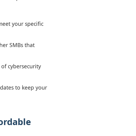
meet your specific
ther SMBs that
of cybersecurity
dates to keep your
ordable