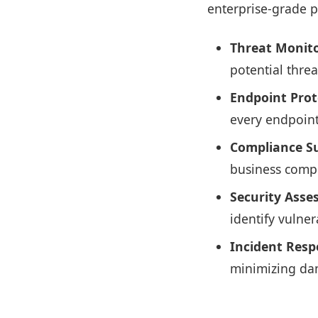
enterprise-grade p
Threat Monito
potential threa
Endpoint Prot
every endpoint
Compliance S
business compl
Security Asse
identify vulne
Incident Resp
minimizing dam