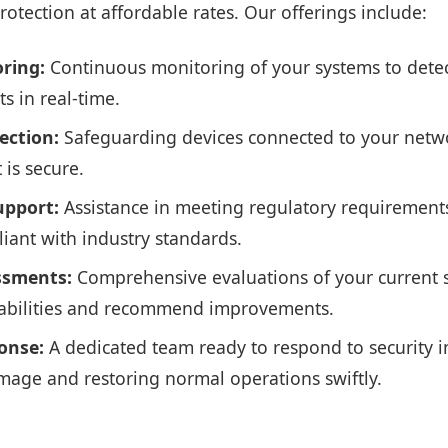
rotection at affordable rates. Our offerings include:
ring:
Continuous monitoring of your systems to dete
ts in real-time.
ection:
Safeguarding devices connected to your netwo
 is secure.
upport:
Assistance in meeting regulatory requirement
iant with industry standards.
ssments:
Comprehensive evaluations of your current s
rabilities and recommend improvements.
onse:
A dedicated team ready to respond to security i
age and restoring normal operations swiftly.