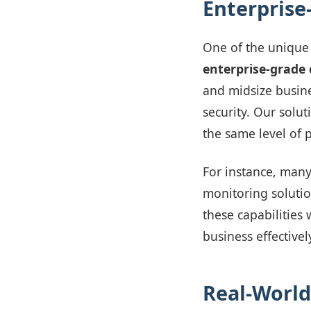
Enterprise
One of the unique 
enterprise-grade 
and midsize busin
security. Our solut
the same level of p
For instance, man
monitoring solutio
these capabilities
business effective
Real-World