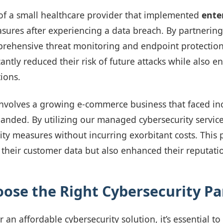
of a small healthcare provider that implemented
ente
ures after experiencing a data breach. By partnering
rehensive threat monitoring and endpoint protection 
icantly reduced their risk of future attacks while also 
ions.
nvolves a growing e-commerce business that faced in
panded. By utilizing our managed cybersecurity servic
urity measures without incurring exorbitant costs. This
 their customer data but also enhanced their reputati
ose the Right Cybersecurity Pa
an affordable cybersecurity solution, it’s essential to 