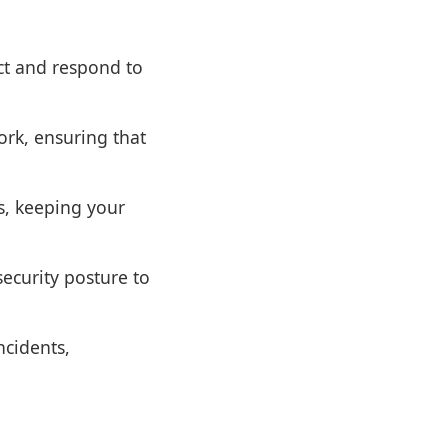
ct and respond to
rk, ensuring that
s, keeping your
ecurity posture to
ncidents,