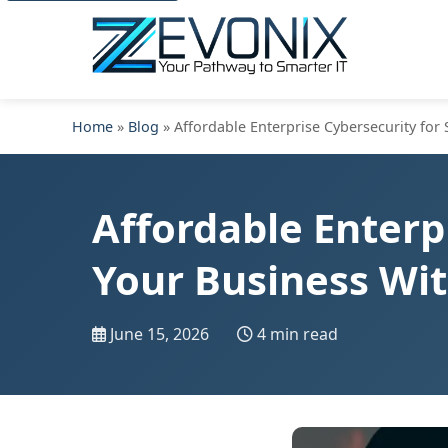
Home
»
Blog
» Affordable Enterprise Cybersecurity for
Affordable Enterp
Your Business Wi
June 15, 2026
4 min read