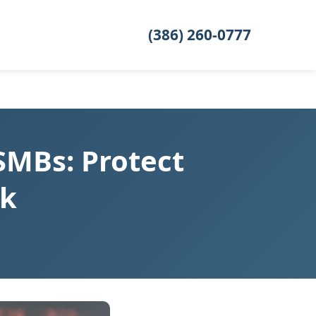
(386) 260-0777
SMBs: Protect
nk