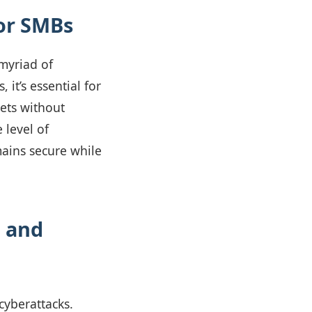
or SMBs
 myriad of
 it’s essential for
sets without
 level of
mains secure while
l and
cyberattacks.