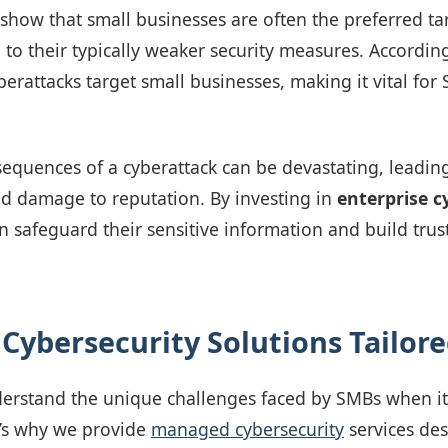
 show that small businesses are often the preferred ta
 to their typically weaker security measures. According
erattacks target small businesses, making it vital for 
equences of a cyberattack can be devastating, leading
and damage to reputation. By investing in
enterprise c
n safeguard their sensitive information and build trust
 Cybersecurity Solutions Tailor
derstand the unique challenges faced by SMBs when i
t’s why we provide
managed cybersecurity
services des