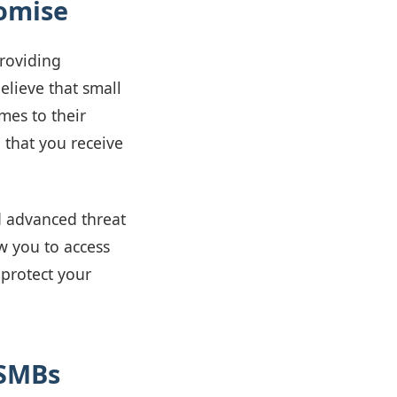
omise
providing
elieve that small
mes to their
g that you receive
d advanced threat
w you to access
 protect your
 SMBs