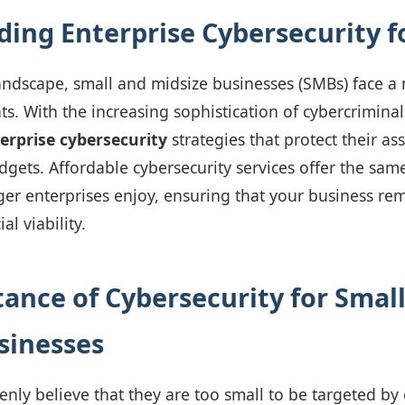
ing Enterprise Cybersecurity f
 landscape, small and midsize businesses (SMBs) face a
ts. With the increasing sophistication of cybercriminals,
erprise cybersecurity
strategies that protect their as
dgets. Affordable cybersecurity services offer the same
rger enterprises enjoy, ensuring that your business re
al viability.
ance of Cybersecurity for Smal
sinesses
ly believe that they are too small to be targeted by 