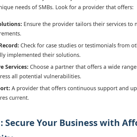
ique needs of SMBs. Look for a provider that offers:
lutions:
Ensure the provider tailors their services to 
rements.
Record:
Check for case studies or testimonials from o
lly implemented their solutions.
 Services:
Choose a partner that offers a wide range 
ress all potential vulnerabilities.
ort:
A provider that offers continuous support and up
res current.
: Secure Your Business with Aff