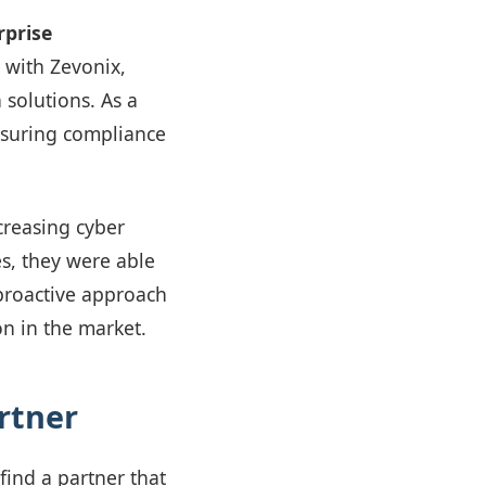
rprise
 with Zevonix,
solutions. As a
ensuring compliance
creasing cyber
es, they were able
 proactive approach
on in the market.
rtner
find a partner that