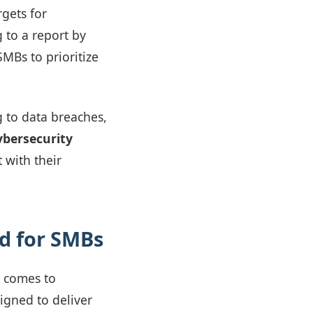
rgets for
 to a report by
SMBs to prioritize
 to data breaches,
ybersecurity
 with their
ed for SMBs
t comes to
igned to deliver