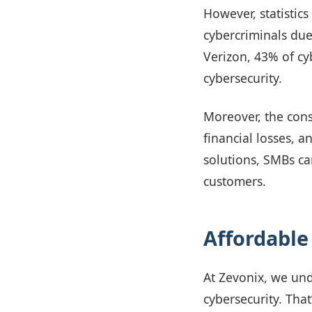
However, statistics
cybercriminals due
Verizon, 43% of cyb
cybersecurity.
Moreover, the cons
financial losses, 
solutions, SMBs ca
customers.
Affordable
At Zevonix, we un
cybersecurity. Tha