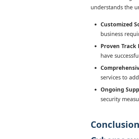
understands the un
Customized So
business requi
Proven Track 
have successfu
Comprehensive
services to add
Ongoing Supp
security measu
Conclusion