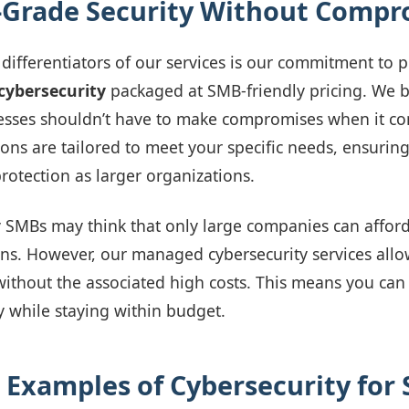
-Grade Security Without Compr
differentiators of our services is our commitment to 
cybersecurity
packaged at SMB-friendly pricing. We b
esses shouldn’t have to make compromises when it co
ions are tailored to meet your specific needs, ensurin
rotection as larger organizations.
y SMBs may think that only large companies can affor
ns. However, our managed cybersecurity services allo
 without the associated high costs. This means you can
ly while staying within budget.
 Examples of Cybersecurity for