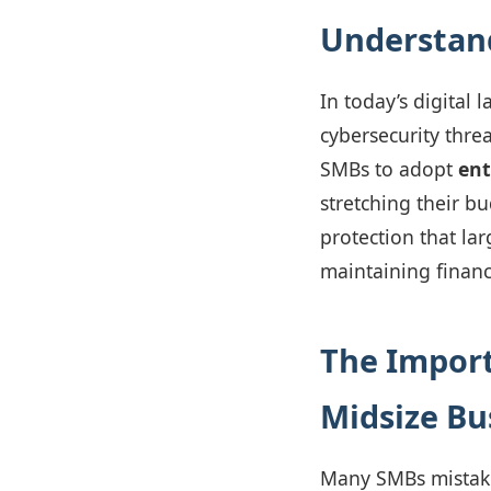
Understand
In today’s digital
cybersecurity threa
SMBs to adopt
ent
stretching their bu
protection that la
maintaining financi
The Import
Midsize Bu
Many SMBs mistaken