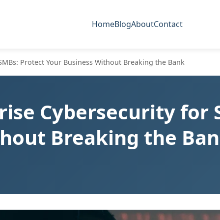
Home
Blog
About
Contact
 SMBs: Protect Your Business Without Breaking the Bank
rise Cybersecurity for 
thout Breaking the Ba