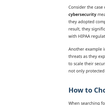
Consider the case 
cybersecurity
meas
they adopted comp
result, they signif
with HIPAA regulat
Another example i
threats as they ex
to scale their sec
not only protected
How to Cho
When searching for 