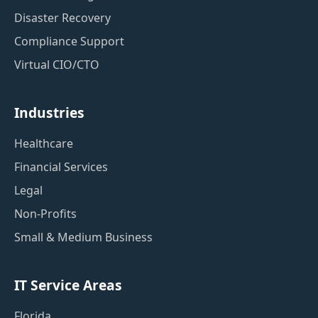
Disaster Recovery
Compliance Support
Virtual CIO/CTO
Industries
Healthcare
Financial Services
Legal
Non-Profits
Small & Medium Business
IT Service Areas
Florida