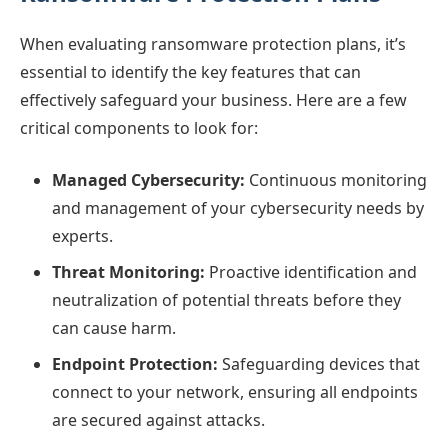
When evaluating ransomware protection plans, it’s
essential to identify the key features that can
effectively safeguard your business. Here are a few
critical components to look for:
Managed Cybersecurity:
Continuous monitoring
and management of your cybersecurity needs by
experts.
Threat Monitoring:
Proactive identification and
neutralization of potential threats before they
can cause harm.
Endpoint Protection:
Safeguarding devices that
connect to your network, ensuring all endpoints
are secured against attacks.