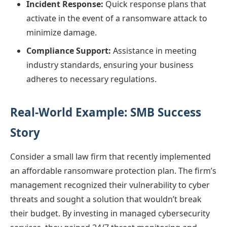
Incident Response:
Quick response plans that
activate in the event of a ransomware attack to
minimize damage.
Compliance Support:
Assistance in meeting
industry standards, ensuring your business
adheres to necessary regulations.
Real-World Example: SMB Success
Story
Consider a small law firm that recently implemented
an affordable ransomware protection plan. The firm’s
management recognized their vulnerability to cyber
threats and sought a solution that wouldn’t break
their budget. By investing in managed cybersecurity