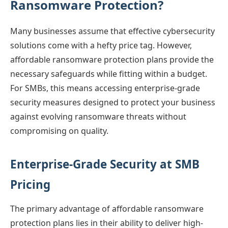
Ransomware Protection?
Many businesses assume that effective cybersecurity
solutions come with a hefty price tag. However,
affordable ransomware protection plans provide the
necessary safeguards while fitting within a budget.
For SMBs, this means accessing enterprise-grade
security measures designed to protect your business
against evolving ransomware threats without
compromising on quality.
Enterprise-Grade Security at SMB
Pricing
The primary advantage of affordable ransomware
protection plans lies in their ability to deliver high-