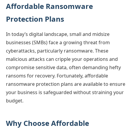
Affordable Ransomware
Protection Plans
In today’s digital landscape, small and midsize
businesses (SMBs) face a growing threat from
cyberattacks, particularly ransomware. These
malicious attacks can cripple your operations and
compromise sensitive data, often demanding hefty
ransoms for recovery. Fortunately, affordable
ransomware protection plans are available to ensure
your business is safeguarded without straining your
budget.
Why Choose Affordable