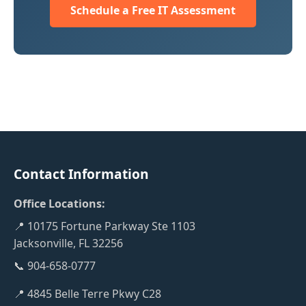
Schedule a Free IT Assessment
Contact Information
Office Locations:
📍 10175 Fortune Parkway Ste 1103
Jacksonville, FL 32256
📞 904-658-0777
📍 4845 Belle Terre Pkwy C28