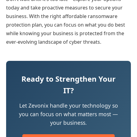
today and take proactive measures to secure your
business. With the right affordable ransomware
protection plan, you can focus on what you do best
while knowing your business is protected from the
ever-evolving landscape of cyber threats.
Ready to Strengthen Your
IT?
Let Zevonix handle your technology so
you can focus on what matters most —
your business.