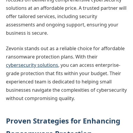
solutions at an affordable price. A trusted partner will
offer tailored services, including security
assessments and ongoing support, ensuring your
business is secure.
Zevonix stands out as a reliable choice for affordable
ransomware protection plans. With their
cybersecurity solutions
, you can access enterprise-
grade protection that fits within your budget. Their
experienced team is dedicated to helping small
businesses navigate the complexities of cybersecurity
without compromising quality.
Proven Strategies for Enhancing