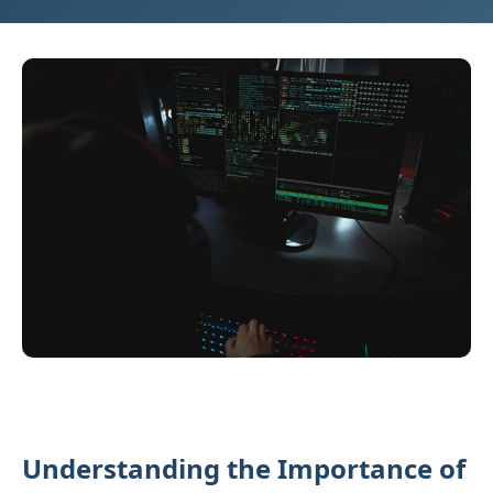
Understanding the Importance of