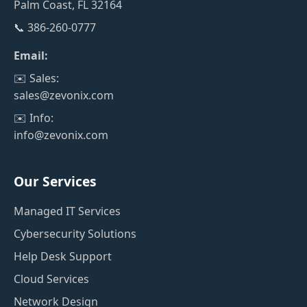
Palm Coast, FL 32164
📞 386-260-0777
Email:
✉️ Sales:
sales@zevonix.com
✉️ Info:
info@zevonix.com
Our Services
Managed IT Services
Cybersecurity Solutions
Help Desk Support
Cloud Services
Network Design