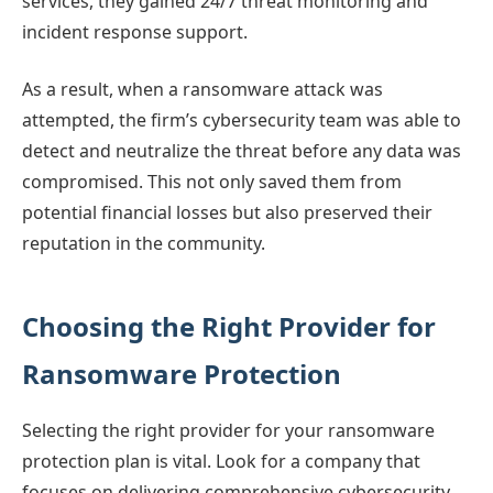
services, they gained 24/7 threat monitoring and
incident response support.
As a result, when a ransomware attack was
attempted, the firm’s cybersecurity team was able to
detect and neutralize the threat before any data was
compromised. This not only saved them from
potential financial losses but also preserved their
reputation in the community.
Choosing the Right Provider for
Ransomware Protection
Selecting the right provider for your ransomware
protection plan is vital. Look for a company that
focuses on delivering comprehensive cybersecurity