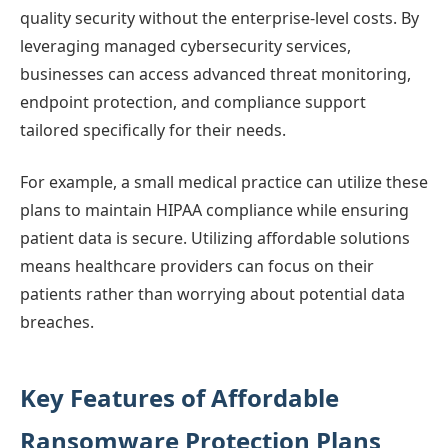
quality security without the enterprise-level costs. By
leveraging managed cybersecurity services,
businesses can access advanced threat monitoring,
endpoint protection, and compliance support
tailored specifically for their needs.
For example, a small medical practice can utilize these
plans to maintain HIPAA compliance while ensuring
patient data is secure. Utilizing affordable solutions
means healthcare providers can focus on their
patients rather than worrying about potential data
breaches.
Key Features of Affordable
Ransomware Protection Plans