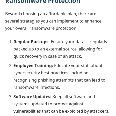
Ransomware Protection
Beyond choosing an affordable plan, there are
several strategies you can implement to enhance
your overall ransomware protection:
Regular Backups:
Ensure your data is regularly
backed up to an external source, allowing for
quick recovery in case of an attack.
Employee Training:
Educate your staff about
cybersecurity best practices, including
recognizing phishing attempts that can lead to
ransomware infections.
Software Updates:
Keep all software and
systems updated to protect against
vulnerabilities that can be exploited by attackers.