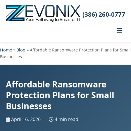
(386) 260-0777
☰
Home
»
Blog
» Affordable Ransomware Protection Plans for Small
Businesses
Affordable Ransomware
Protection Plans for Small
Businesses
April 16, 2026
4 min read