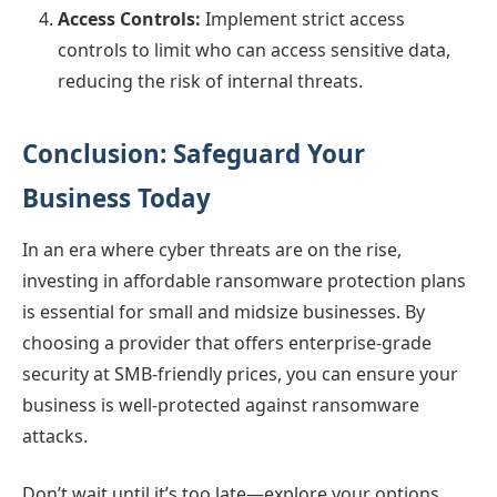
Access Controls:
Implement strict access
controls to limit who can access sensitive data,
reducing the risk of internal threats.
Conclusion: Safeguard Your
Business Today
In an era where cyber threats are on the rise,
investing in affordable ransomware protection plans
is essential for small and midsize businesses. By
choosing a provider that offers enterprise-grade
security at SMB-friendly prices, you can ensure your
business is well-protected against ransomware
attacks.
Don’t wait until it’s too late—explore your options