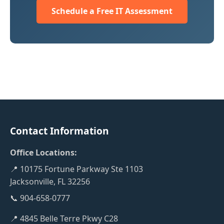
Schedule a Free IT Assessment
Contact Information
Office Locations:
📍 10175 Fortune Parkway Ste 1103
Jacksonville, FL 32256
📞 904-658-0777
📍 4845 Belle Terre Pkwy C28