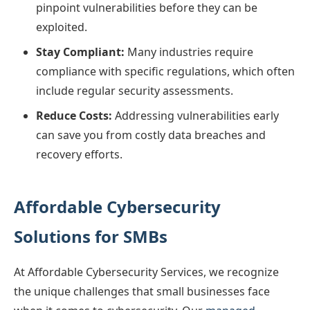
pinpoint vulnerabilities before they can be
exploited.
Stay Compliant:
Many industries require
compliance with specific regulations, which often
include regular security assessments.
Reduce Costs:
Addressing vulnerabilities early
can save you from costly data breaches and
recovery efforts.
Affordable Cybersecurity
Solutions for SMBs
At Affordable Cybersecurity Services, we recognize
the unique challenges that small businesses face