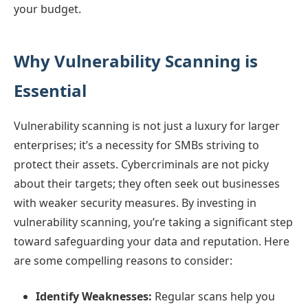
your budget.
Why Vulnerability Scanning is
Essential
Vulnerability scanning is not just a luxury for larger
enterprises; it’s a necessity for SMBs striving to
protect their assets. Cybercriminals are not picky
about their targets; they often seek out businesses
with weaker security measures. By investing in
vulnerability scanning, you’re taking a significant step
toward safeguarding your data and reputation. Here
are some compelling reasons to consider:
Identify Weaknesses:
Regular scans help you