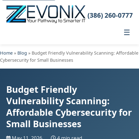
(386) 260-0777
☰
Home
»
Blog
» Budget Friendly Vulnerability Scanning: Affordable
Cybersecurity for Small Businesses
Budget Friendly
Vulnerability Scanning:
Affordable Cybersecurity for
Small Businesses
May 11, 2026
4 min read