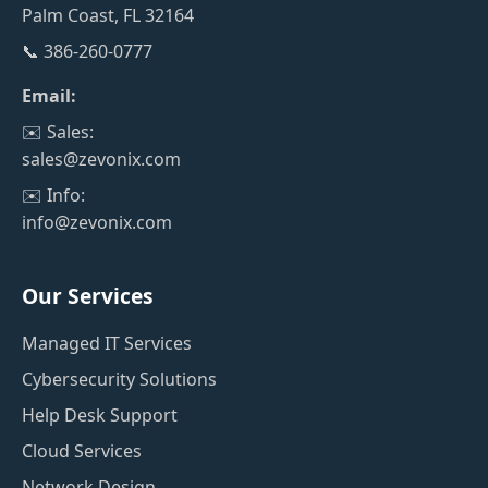
Palm Coast, FL 32164
📞 386-260-0777
Email:
✉️ Sales:
sales@zevonix.com
✉️ Info:
info@zevonix.com
Our Services
Managed IT Services
Cybersecurity Solutions
Help Desk Support
Cloud Services
Network Design