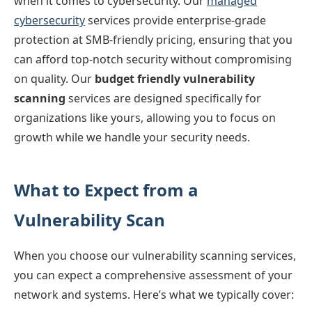
when it comes to cybersecurity. Our
managed
cybersecurity
services provide enterprise-grade
protection at SMB-friendly pricing, ensuring that you
can afford top-notch security without compromising
on quality. Our
budget friendly vulnerability
scanning
services are designed specifically for
organizations like yours, allowing you to focus on
growth while we handle your security needs.
What to Expect from a
Vulnerability Scan
When you choose our vulnerability scanning services,
you can expect a comprehensive assessment of your
network and systems. Here’s what we typically cover: