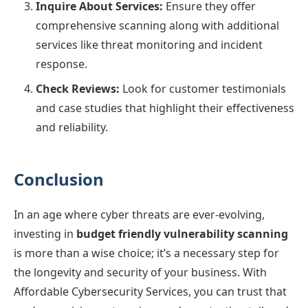
Inquire About Services:
Ensure they offer
comprehensive scanning along with additional
services like threat monitoring and incident
response.
Check Reviews:
Look for customer testimonials
and case studies that highlight their effectiveness
and reliability.
Conclusion
In an age where cyber threats are ever-evolving,
investing in
budget friendly vulnerability scanning
is more than a wise choice; it’s a necessary step for
the longevity and security of your business. With
Affordable Cybersecurity Services, you can trust that