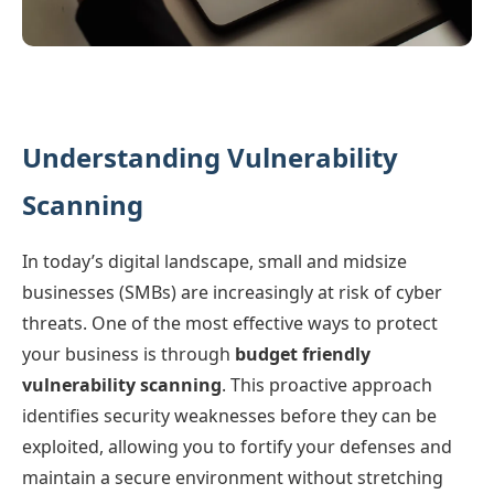
Understanding Vulnerability
Scanning
In today’s digital landscape, small and midsize
businesses (SMBs) are increasingly at risk of cyber
threats. One of the most effective ways to protect
your business is through
budget friendly
vulnerability scanning
. This proactive approach
identifies security weaknesses before they can be
exploited, allowing you to fortify your defenses and
maintain a secure environment without stretching