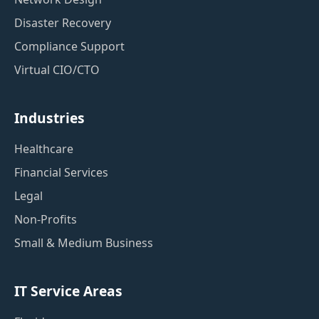
Disaster Recovery
Compliance Support
Virtual CIO/CTO
Industries
Healthcare
Financial Services
Legal
Non-Profits
Small & Medium Business
IT Service Areas