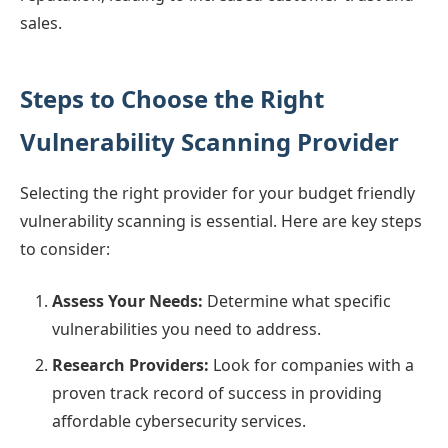
sales.
Steps to Choose the Right
Vulnerability Scanning Provider
Selecting the right provider for your budget friendly
vulnerability scanning is essential. Here are key steps
to consider:
Assess Your Needs:
Determine what specific
vulnerabilities you need to address.
Research Providers:
Look for companies with a
proven track record of success in providing
affordable cybersecurity services.