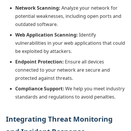
Network Scanning:
Analyze your network for
potential weaknesses, including open ports and
outdated software.
Web Application Scanning:
Identify
vulnerabilities in your web applications that could
be exploited by attackers.
Endpoint Protection:
Ensure all devices
connected to your network are secure and
protected against threats.
Compliance Support:
We help you meet industry
standards and regulations to avoid penalties.
Integrating Threat Monitoring