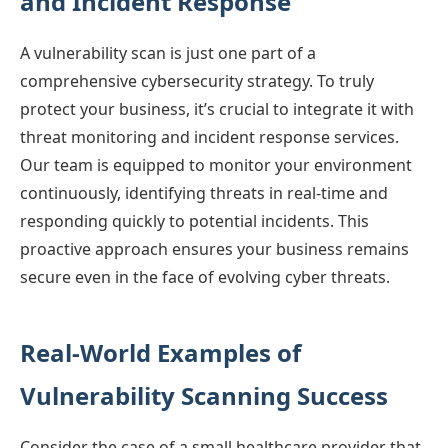
and Incident Response
A vulnerability scan is just one part of a
comprehensive cybersecurity strategy. To truly
protect your business, it’s crucial to integrate it with
threat monitoring and incident response services.
Our team is equipped to monitor your environment
continuously, identifying threats in real-time and
responding quickly to potential incidents. This
proactive approach ensures your business remains
secure even in the face of evolving cyber threats.
Real-World Examples of
Vulnerability Scanning Success
Consider the case of a small healthcare provider that