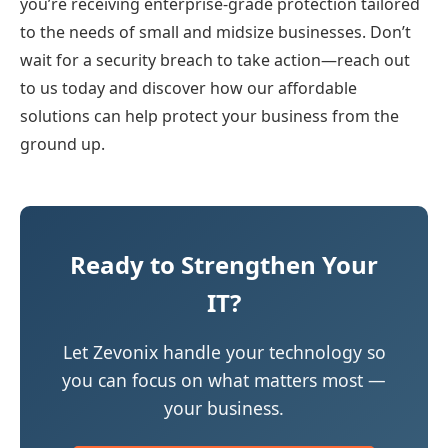
you’re receiving enterprise-grade protection tailored
to the needs of small and midsize businesses. Don’t
wait for a security breach to take action—reach out
to us today and discover how our affordable
solutions can help protect your business from the
ground up.
Ready to Strengthen Your
IT?
Let Zevonix handle your technology so
you can focus on what matters most —
your business.