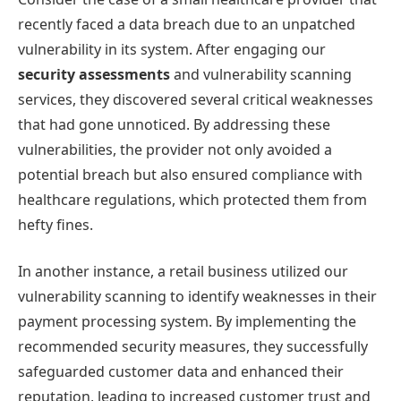
recently faced a data breach due to an unpatched
vulnerability in its system. After engaging our
security assessments
and vulnerability scanning
services, they discovered several critical weaknesses
that had gone unnoticed. By addressing these
vulnerabilities, the provider not only avoided a
potential breach but also ensured compliance with
healthcare regulations, which protected them from
hefty fines.
In another instance, a retail business utilized our
vulnerability scanning to identify weaknesses in their
payment processing system. By implementing the
recommended security measures, they successfully
safeguarded customer data and enhanced their
reputation, leading to increased customer trust and